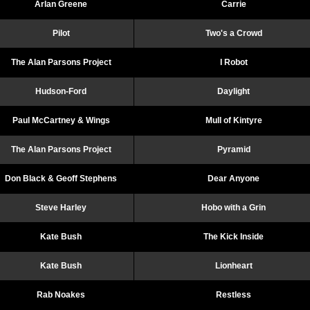
Arlan Greene
Carrie
Pilot
Two's a Crowd
The Alan Parsons Project
I Robot
Hudson-Ford
Daylight
Paul McCartney & Wings
Mull of Kintyre
The Alan Parsons Project
Pyramid
Don Black & Geoff Stephens
Dear Anyone
Steve Harley
Hobo with a Grin
Kate Bush
The Kick Inside
Kate Bush
Lionheart
Rab Noakes
Restless