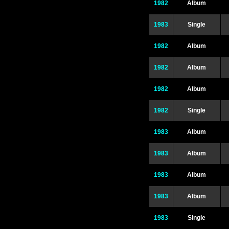
1982
Album
1983
Single
1982
Album
1982
Album
1982
Album
1982
Single
1983
Album
1983
Album
1983
Album
1983
Album
1983
Single