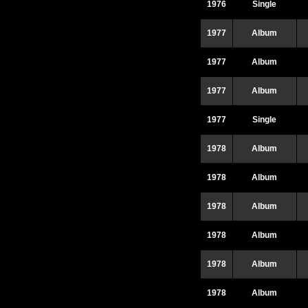
1976
Single
1977
Album
1977
Album
1977
Album
1977
Single
1978
Album
1978
Album
1978
Album
1978
Album
1978
Album
1978
Album