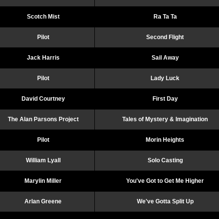
Scotch Mist
Ra Ta Ta
Pilot
Second Flight
Jack Harris
Sail Away
Pilot
Lady Luck
David Courtney
First Day
The Alan Parsons Project
Tales of Mystery & Imagination
Pilot
Morin Heights
William Lyall
Solo Casting
Marylin Miller
You've Got to Get Me Higher
Arlan Greene
We've Gotta Split Up