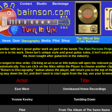
amiliar with Ian's great guitar work as part of the bands
The Alan Parsons Proje
 is to his work. Given Ian’s unique style and great guitar solos, it isn’t surpri
the most sought after guitarists in the industry.
rranged in time order. Clicking on an icon or Info button will open the relevant p
automatically. You can click on the titles within the Player to choose another clip
"Return to Discography" button above the player, will return you to the top of the 
ong way down the list, and don't want to start again from the top, use your brows
Artist
Title
East West
Unreleased Home Recordings
Yvonne Keeley
Tumbling Down
Pilot
From The Album of The Same Name