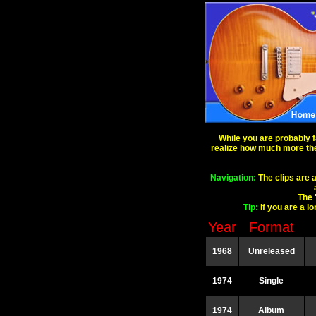
While you are probably f
realize how much more there
Navigation:
The clips are a
The 
Tip:
If you are a l
Year
Format
1968
Unreleased
1974
Single
1974
Album