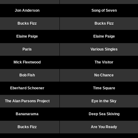
Jon Anderson
Song of Seven
Bucks Fizz
Bucks Fizz
Elaine Paige
Elaine Paige
Paris
Various Singles
Mick Fleetwood
The Visitor
Bob Fish
No Chance
Eberhard Schoener
Time Square
The Alan Parsons Project
Eye in the Sky
Bananarama
Deep Sea Skiving
Bucks Fizz
Are You Ready