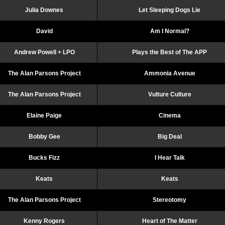
Julia Downes
Let Sleeping Dogs Lie
David
Am I Normal?
Andrew Powell + LPO
Plays the Best of The APP
The Alan Parsons Project
Ammonia Avenue
The Alan Parsons Project
Vulture Culture
Elaine Paige
Cinema
Bobby Gee
Big Deal
Bucks Fizz
I Hear Talk
Keats
Keats
The Alan Parsons Project
Stereotomy
Kenny Rogers
Heart of The Matter