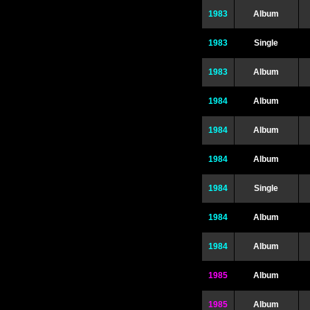
1983
Album
1983
Single
1983
Album
1984
Album
1984
Album
1984
Album
1984
Single
1984
Album
1984
Album
1985
Album
1985
Album