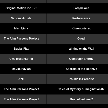
Original Motion Pic. S/T
Ladyhawke
Various Artists
Performance
Mari Iijima
Kimonostereo
The Alan Parsons Project
Gaudi
Bucks Fizz
Writing on the Wall
Uwe Buschkotter
Computer Energy
David Sylvian
Secrets of the Beehive
Anri
Trouble in Paradise
The Alan Parsons Project
Tales of Mystery & Imagination 87
The Alan Parsons Project
Best of Volume 2