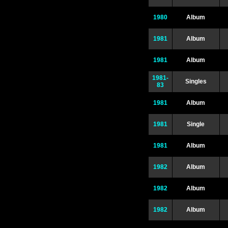
1980
Album
1981
Album
1981
Album
1981-
Singles
83
1981
Album
1981
Single
1981
Album
1982
Album
1982
Album
1982
Album