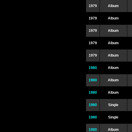
1979
Album
1979
Album
1979
Album
1979
Album
1979
Album
1980
Album
1980
Album
1980
Album
1980
Single
1980
Single
1980
Album