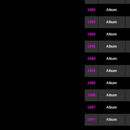
1985
Album
1985
Album
1985
Album
1986
Album
1986
Album
1986
Album
1986
Album
1986
Album
1987
Album
1987
Album