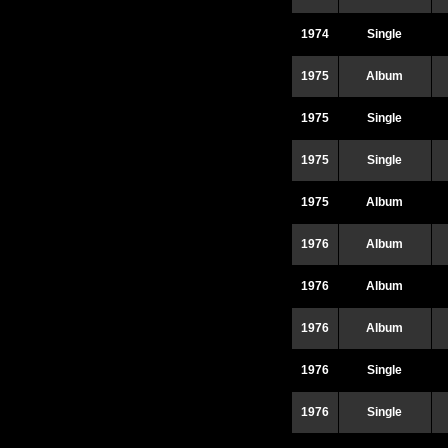
1974
Single
1975
Album
1975
Single
1975
Single
1975
Album
1976
Album
1976
Album
1976
Album
1976
Single
1976
Single