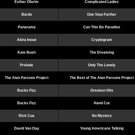
Esther Ofarim
Complicated Ladies
Bardo
One Step Further
Panarama
Can This Be Paradise
Akira Inoue
Cryptogram
Kate Bush
The Dreaming
Prelude
Only The Lonely
The Alan Parsons Project
The Best of The Alan Parsons Project
Bucks Fizz
Greatest Hits
Bucks Fizz
Hand Cut
Rick Cua
No Mystery
David Van Day
Young Americans Talking