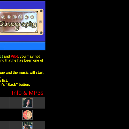
ct
and
Pilot
, you may not
sing that he has been one of
age and the music will start
.
list.
er's "Back" button.
Info & MP3s