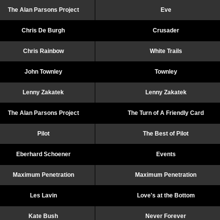
The Alan Parsons Project
Eve
Chris De Burgh
Crusader
Chris Rainbow
White Trails
John Townley
Townley
Lenny Zakatek
Lenny Zakatek
The Alan Parsons Project
The Turn of A Friendly Card
Pilot
The Best of Pilot
Eberhard Schoener
Events
Maximum Penetration
Maximum Penetration
Les Lavin
Love's at the Bottom
Kate Bush
Never Forever