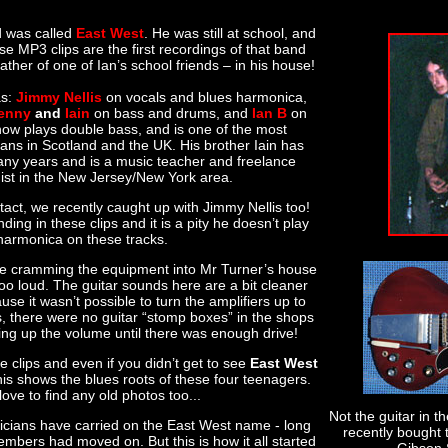
d was called
East West
. He was still at school, and
e MP3 clips are the first recordings of that band
ther of one of Ian’s school friends – in his house!
as:
Jimmy Nellis
on vocals and blues harmonica,
enny
and
Iain
on bass and drums, and
Ian B
on
 now plays double bass, and is one of the most
ans in Scotland and the UK. His brother Iain has
many years and is a music teacher and freelance
ist in the New Jersey/New York area.
tact, we recently caught up with Jimmy Nellis too!
ding in these clips and it is a pity he doesn’t play
harmonica on these tracks.
 cramming the equipment into Mr Turner’s house
too loud. The guitar sounds here are a bit cleaner
use it wasn’t possible to turn the amplifiers up to
ys, there were no guitar “stomp boxes” in the shops
ing up the volume until there was enough drive!
 clips and even if you didn’t get to see
East West
his shows the blues roots of these four teenagers.
ove to find any old photos too...
Not the guitar in t
cians have carried on the East West name - long
recently bought 
members had moved on. But this is how it all started