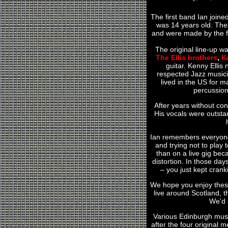
The first band Ian joine
was 14 years old. Thes
and were made by the fa
The original line-up w
The Ellis brothers
,
K
guitar. Kenny Ellis
respected Jazz musici
lived in the US for 
percussion
After years without con
His vocals were outstan
Ian remembers everyone
and trying not to play 
than on a live gig beca
distortion. In those da
– you just kept crank
We hope you enjoy these
live around Scotland, t
We'd l
Various Edinburgh musi
after the four original 