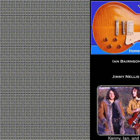
Kenny, Ian, and 