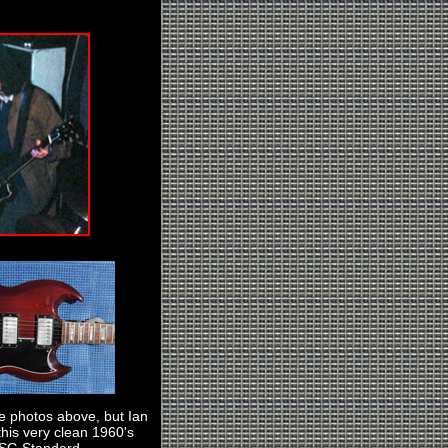
he photos above, but Ian
this very clean 1960's