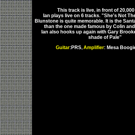
This track is live, in front of 20,00
Ian plays live on 6 tracks. "She's Not Th
Blunstone is quite memorable. It is the Sant
than the one made famous by Colin and
Ian also hooks up again with Gary Brooke
shade of Pale"
Guitar
:PRS,
Amplifier
: Mesa Boogie