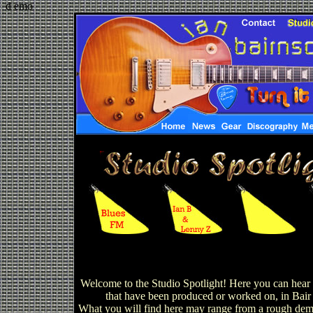
d emo
Welcome to the Studio Spotlight! Here you can hear c
that have been produced or worked on, in Bair 
What you will find here may range from a rough demo