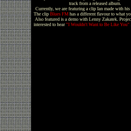
track from a released album.
Currently, we are featuring a clip Ian made with his
The clip
Blues FM
has a different flavour to what y
Also featured is a demo with Lenny Zakatek. Projec
interested to hear
"I Wouldn't Want to Be Like You"