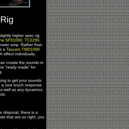
 Rig
lightly higher spec rig
ha SPX1000
,
TC2290
,
ower amp. Rather than
se a
Tascam TMD1000
h effect individually.
 can create the sounds in
 are "ready made" for
g.
aking to get your sounds
e a nice touch response
as well as any dynamics,
cts.
r disposal, there is a
ds that are so right, you