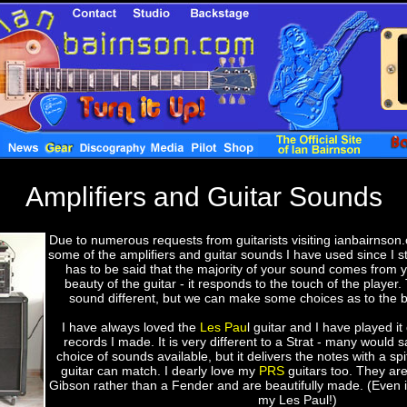
Amplifiers and Guitar Sounds
Due to numerous requests from guitarists visiting ianbairnson.
some of the amplifiers and guitar sounds I have used since I sta
has to be said that the majority of your sound comes from 
beauty of the guitar - it responds to the touch of the player.
sound different, but we can make some choices as to the 
I have always loved the
Les Pau
l guitar and I have played it
records I made. It is very different to a Strat - many would sa
choice of sounds available, but it delivers the notes with a spi
guitar can match. I dearly love my
PRS
guitars too. They are 
Gibson rather than a Fender and are beautifully made. (Even if
my Les Paul!)