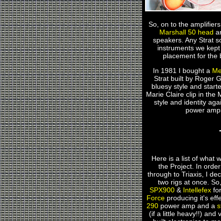
So, on to the amplifie
Marshall 50 head
a
speakers. Any Strat s
instruments we kept a
placement for the 
In 1981 I bought a
Me
Strat built by Roger G
bluesy style and start
Marie Claire clip in the
style and identity ag
power amps.
Here is a list of what w
the Project. In orde
through to Triaxis, I de
two rigs at once. So
SPX900
&
Intellefex
for
Force
producing it's eff
290
power amp and a
s
(if a little heavy!!) an