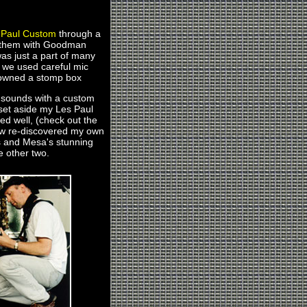
 Paul Custom
through a
d them with Goodman
as just a part of many
ys we used careful mic
r owned a stomp box
t sounds with a custom
e set aside my Les Paul
ed well, (check out the
ehow re-discovered my own
is and Mesa's stunning
e other two.