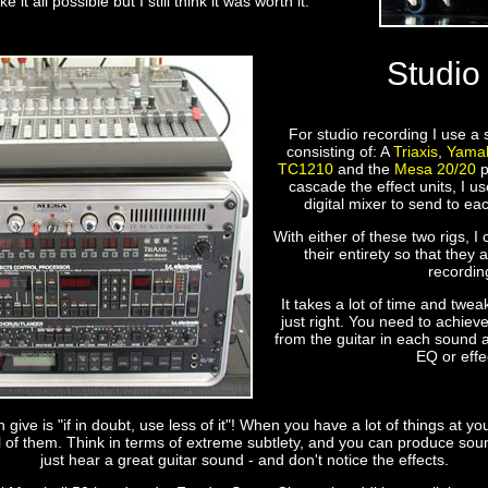
e it all possible but I still think it was worth it.
Studio
For studio recording I use a s
consisting of: A
Triaxis
,
Yama
TC1210
and the
Mesa 20/20
p
cascade the effect units, I u
digital mixer to send to eac
With either of these two rigs, I
their entirety so that they
recordin
It takes a lot of time and twe
just right. You need to achiev
from the guitar in each sound 
EQ or effe
 give is "if in doubt, use less of it"! When you have a lot of things at you
ll of them. Think in terms of extreme subtlety, and you can produce soun
just hear a great guitar sound - and don't notice the effects.