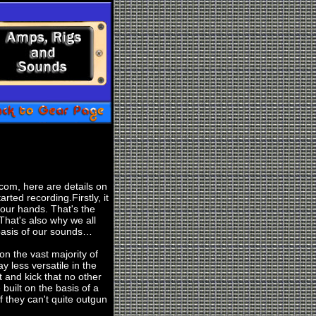
com, here are details on
rted recording.Firstly, it
your hands. That's the
 That's also why we all
basis of our sounds…
 on the vast majority of
y less versatile in the
t and kick that no other
built on the basis of a
 they can't quite outgun