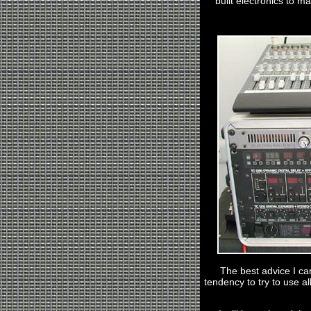
built electronics to mak
The best advice I can
tendency to try to use a