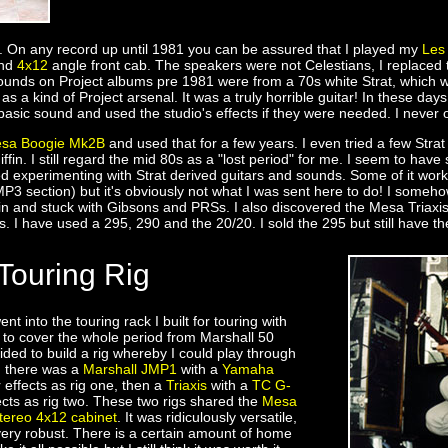
rs. On any record up until 1981 you can be assured that I played my
Les
nd
4x12
angle front cab. The speakers were not Celestians, I replace
ounds on Project albums pre 1981 were from a 70s white Strat, which w
s a kind of Project arsenal. It was a truly horrible guitar! In these da
basic sound and used the studio's effects if they were needed. I neve
sa Boogie Mk2B
and used that for a few years. I even tried a few Stra
iffin. I still regard the mid 80s as a "lost period" for me. I seem to hav
ed experimenting with Strat derived guitars and sounds. Some of it work
 MP3 section) but it's obviously not what I was sent here to do! I som
ain and stuck with Gibsons and PRSs. I also discovered the Mesa Triax
 I have used a 295, 290 and the 20/20. I sold the 295 but still have th
Touring Rig
ent into the touring rack I built for touring with
r to cover the whole period from Marshall 50
cided to build a rig whereby I could play through
, there was a
Marshall JMP1
with a
Yamaha
 effects as rig one, then a
Triaxis
with a
TC G-
ects as rig two. These two rigs shared the
Mesa
tereo 4x12 cabinet
. It was ridiculously versatile,
d very robust. There is a certain amount of home